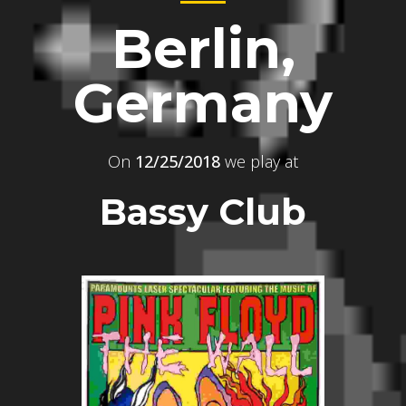
Berlin,
Germany
On
12/25/2018
we play at
Bassy Club