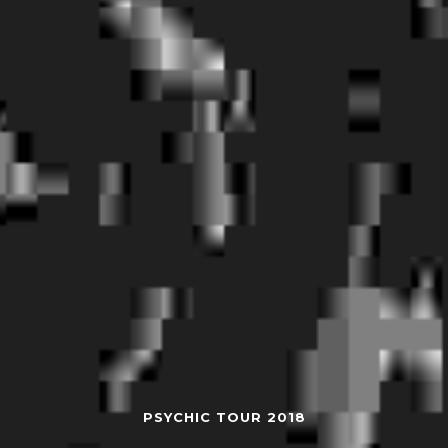
PSYCHIC TOUR 2018