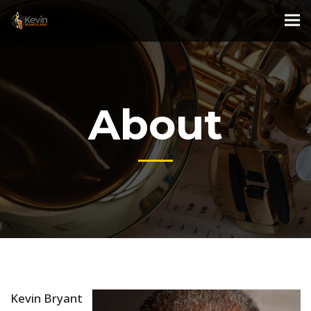
About
Kevin Bryant