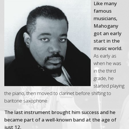
Like many
famous
musicians,
Mahogany
got an early
start in the
music world.
As early as
when he was
in the third
grade, he
started playing
the piano, then moved to clarinet before shifting to
baritone saxophone.
The last instrument brought him success and he
became part of a well-known band at the age of
just 12.