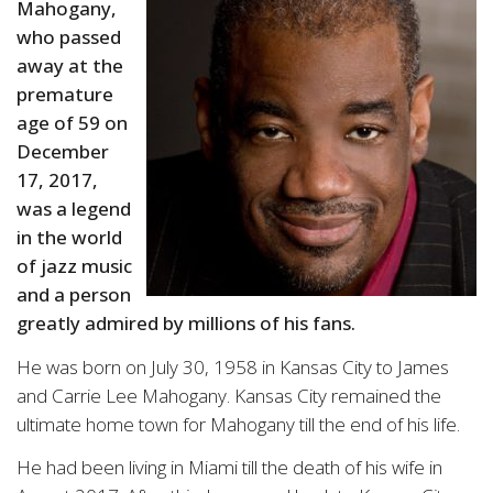
Mahogany,
who passed
away at the
premature
age of 59 on
December
17, 2017,
was a legend
in the world
of jazz music
and a person
greatly admired by millions of his fans.
He was born on July 30, 1958 in Kansas City to James
and Carrie Lee Mahogany. Kansas City remained the
ultimate home town for Mahogany till the end of his life.
He had been living in Miami till the death of his wife in