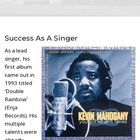
Success As A Singer
As a lead
singer, his
first album
came out in
1993 titled
‘Double
Rainbow’
(Enja
Records). His
multiple
talents were
already