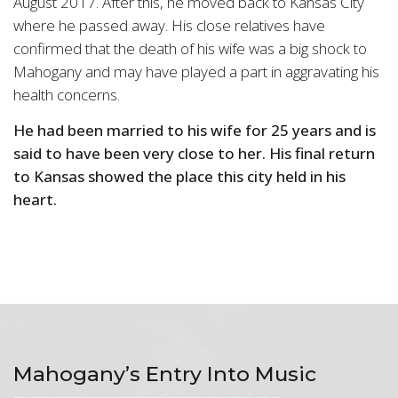
August 2017. After this, he moved back to Kansas City
where he passed away. His close relatives have
confirmed that the death of his wife was a big shock to
Mahogany and may have played a part in aggravating his
health concerns.
He had been married to his wife for 25 years and is
said to have been very close to her. His final return
to Kansas showed the place this city held in his
heart.
Mahogany’s Entry Into Music