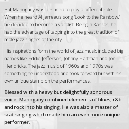
But Mahogany was destined to play a different role.
When he heard Al Jarreau’s song ‘Look to the Rainbow,’
he decided to become a vocalist. Being in Kansas, he
had the advantage of tapping into the great tradition of
male jazz singers of the city.
His inspirations form the world of jazz music included big
names like Eddie Jefferson, Johnny Hartman and Jon
Hendricks. The jazz music of 1960s and 1970s was
something he understood and took forward but with his
own unique stamp on the performances.
Blessed with a heavy but delightfully sonorous
voice, Mahogany combined elements of blues, r&b
and rock into his singing. He was also a master of
scat singing which made him an even more unique
performer.