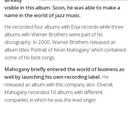
visible in this album. Soon, he was able to make a
name in the world of jazz music.
He recorded four albums with Enja records while three
albums with Warner Brothers were part of his
discography. In 2000, Warner Brothers released an
album titles ‘Portrait of Kevin Mahogany’ which contained
some of his best songs.
Mahogany briefly entered the world of business as
well by launching his own recording label.
He
released an album with this company also. Overall,
Mahogany recorded 10 albums with different
companies in which he was the lead singer.