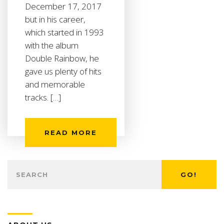
December 17, 2017
but in his career,
which started in 1993
with the album
Double Rainbow, he
gave us plenty of hits
and memorable
tracks. […]
READ MORE
GO!