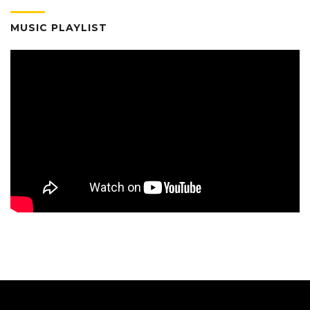
MUSIC PLAYLIST