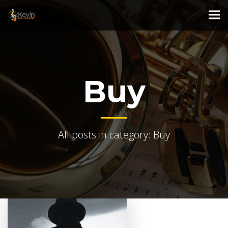
Buy
All posts in category: Buy