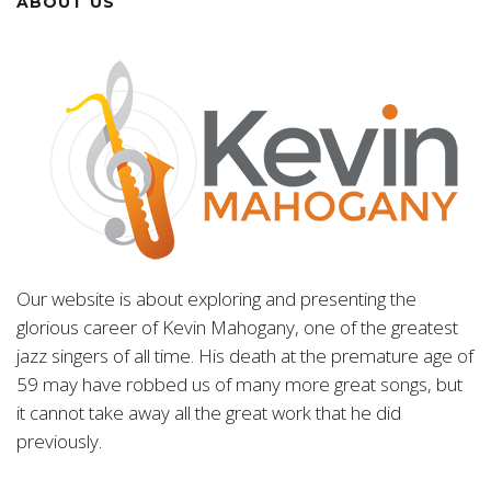
ABOUT US
Our website is about exploring and presenting the
glorious career of Kevin Mahogany, one of the greatest
jazz singers of all time. His death at the premature age of
59 may have robbed us of many more great songs, but
it cannot take away all the great work that he did
previously.