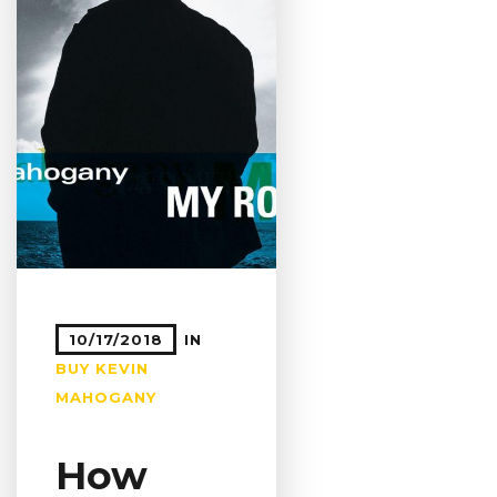
10/17/2018
IN
BUY
KEVIN
MAHOGANY
How