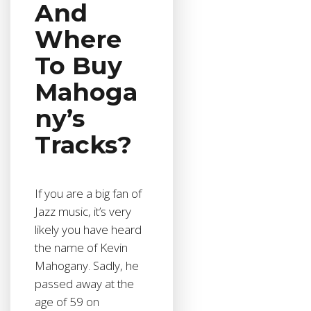
And
Where
To Buy
Mahoga
ny’s
Tracks?
If you are a big fan of
Jazz music, it’s very
likely you have heard
the name of Kevin
Mahogany. Sadly, he
passed away at the
age of 59 on